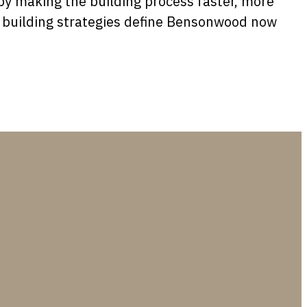
y making the building process faster, more
er building strategies define Bensonwood now