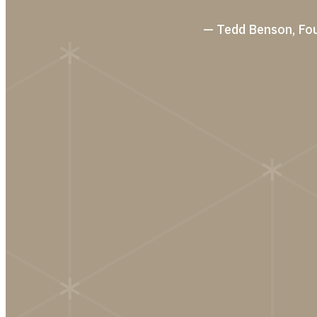
— Tedd Benson, Fo