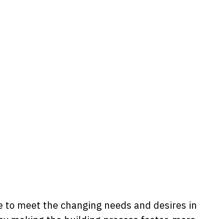
me to meet the changing needs and desires in