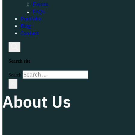
Events
FAQs
Portfolio
Blog
Contact
Search site
Search
×
About Us