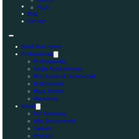
Events
Portfolio
FAQs
Blog
Contact
Build Your Home
Professionals
Professionals
Single Family Homes
Multifamily & Commercial
Institutional
Mass Timber
Resources
About
Our Company
Why Bensonwood
Careers
Podcast