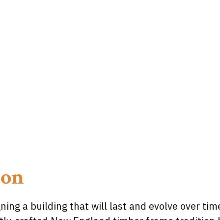
ion
ing a building that will last and evolve over ti