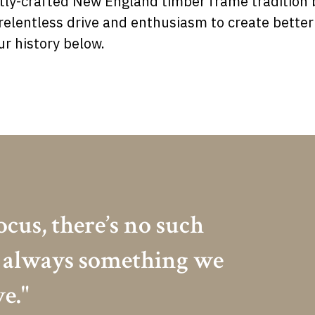
ly-crafted New England timber frame tradition b
r relentless drive and enthusiasm to create bett
r history below.
ocus, there’s no such
’s always something we
e."