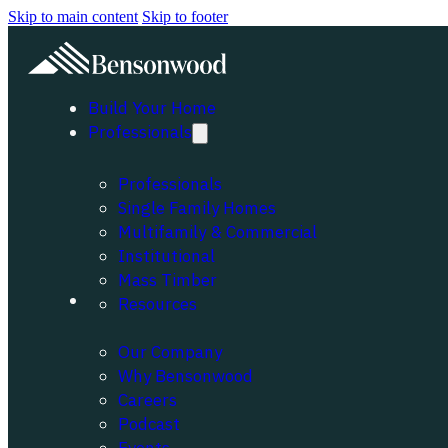
Skip to main content
Skip to footer
Build Your Home
Professionals
Professionals
Single Family Homes
Multifamily & Commercial
Institutional
Mass Timber
About
Resources
Our Company
Why Bensonwood
Careers
Podcast