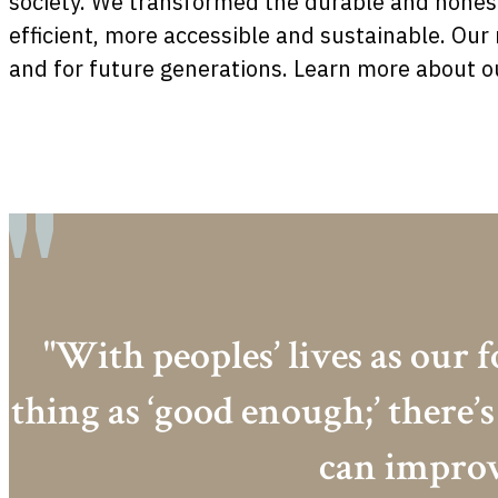
society. We transformed the durable and honest
efficient, more accessible and sustainable. Ou
and for future generations. Learn more about ou
"With peoples’ lives as our f
thing as ‘good enough;’ there
can improv