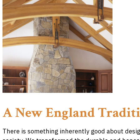
A New England Tradit
There is something inherently good about design