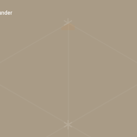
under