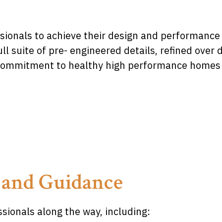
sionals to achieve their design and performance 
ll suite of pre- engineered details, refined ove
 commitment to healthy high performance homes wi
 and Guidance
sionals along the way, including: