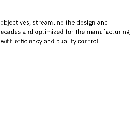
objectives, streamline the design and
r decades and optimized for the manufacturing
th efficiency and quality control.