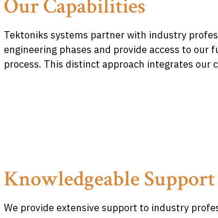
Our Capabilities
Tektoniks systems partner with industry profes
engineering phases and provide access to our fu
process. This distinct approach integrates our
Knowledgeable Support
We provide extensive support to industry profes