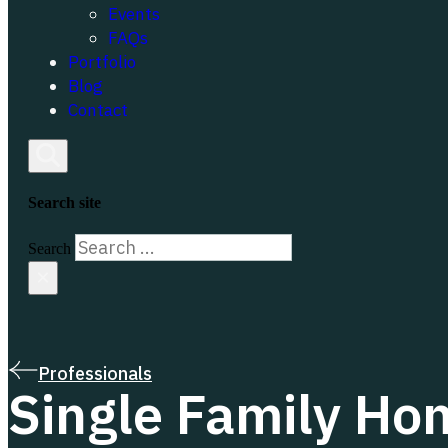
Events
FAQs
Portfolio
Blog
Contact
Search site
Search
×
Professionals
Single Family Ho