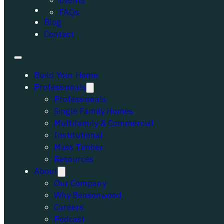
Events
Portfolio
FAQs
Blog
Contact
Build Your Home
Professionals
Professionals
Single Family Homes
Multifamily & Commercial
Institutional
Mass Timber
Resources
About
Our Company
Why Bensonwood
Careers
Podcast