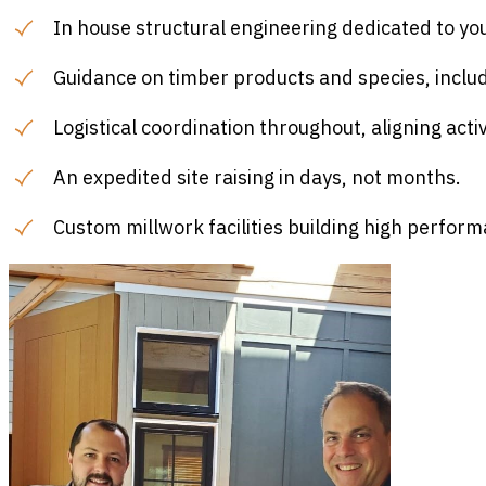
In house structural engineering dedicated to yo
Guidance on timber products and species, incl
Logistical coordination throughout, aligning activ
An expedited site raising in days, not months.
Custom millwork facilities building high perfor