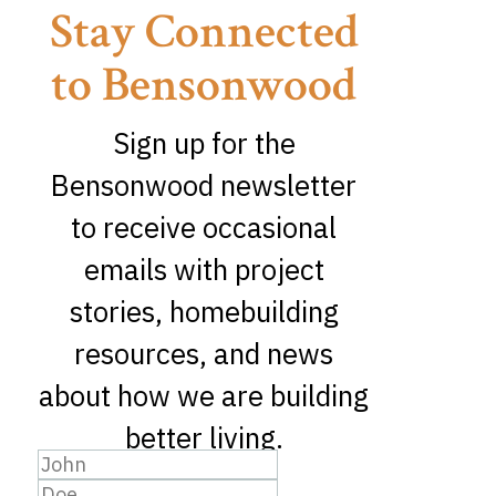
Stay Connected
to Bensonwood
Sign up for the
Bensonwood newsletter
to receive occasional
emails with project
stories, homebuilding
resources, and news
about how we are building
better living.