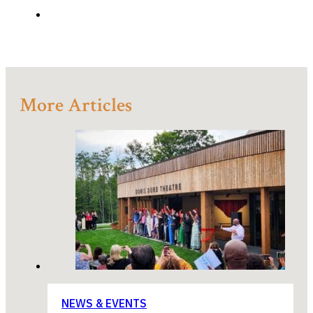
More Articles
NEWS & EVENTS