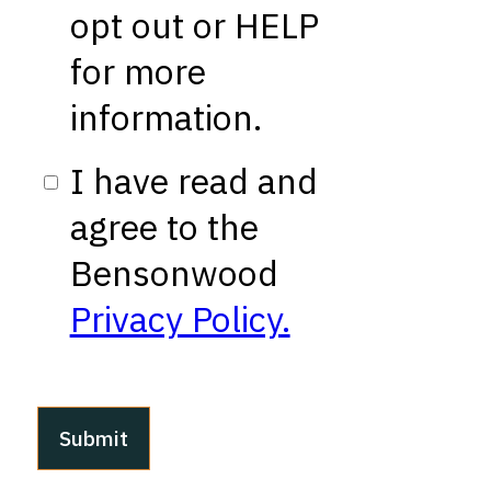
opt out or HELP
for more
information.
I have read and
agree to the
Bensonwood
Privacy Policy.