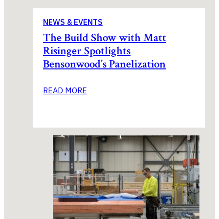
NEWS & EVENTS
The Build Show with Matt
Risinger Spotlights
Bensonwood’s Panelization
READ MORE