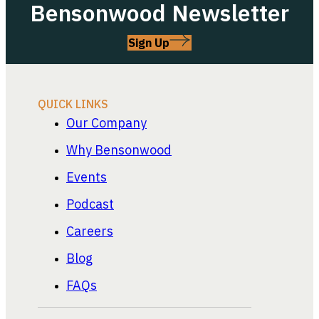
Bensonwood Newsletter
Sign Up
QUICK LINKS
Our Company
Why Bensonwood
Events
Podcast
Careers
Blog
FAQs