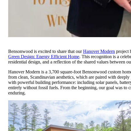
Bensonwood is excited to share that our
Hanover Modern
project 
Green Design: Energy Efficient Home
. This recognition is a cele
residential design, and a reflection of the shared values between o
Hanover Modern is a 3,700 square-foot Bensonwood custom home ne
from clean, Scandinavian aesthetics, which are paired with deeply
with powerful building performance: including solar panels, battery
entirely without fossil fuels. From the beginning, our goal was to cre
enduring.