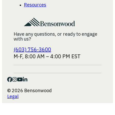
Resources
Have any questions, or ready to engage
with us?
(603) 756-3600
M-F, 8:00 AM – 4:00 PM EST
© 2026 Bensonwood
Legal