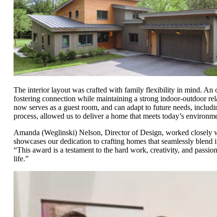
The interior layout was crafted with family flexibility in mind. An
fostering connection while maintaining a strong indoor-outdoor relat
now serves as a guest room, and can adapt to future needs, including
process, allowed us to deliver a home that meets today’s environme
Amanda (Weglinski) Nelson, Director of Design, worked closely wit
showcases our dedication to crafting homes that seamlessly blend 
“This award is a testament to the hard work, creativity, and passion 
life.”