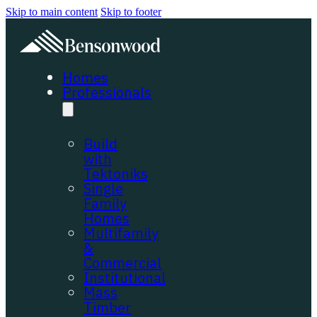
Skip to main content
Skip to footer
Homes
Professionals
Build
with
Tektoniks
Single
Family
Homes
Multifamily
&
Commercial
Institutional
Mass
Timber