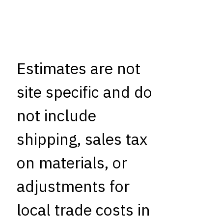
Estimates are not
site specific and do
not include
shipping, sales tax
on materials, or
adjustments for
local trade costs in