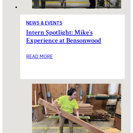
NEWS & EVENTS
Intern Spotlight: Mike’s
Experience at Bensonwood
READ MORE