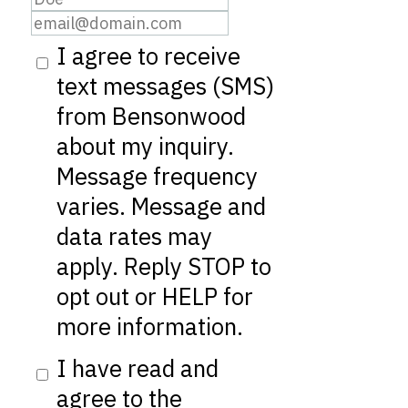
I agree to receive
text messages (SMS)
from Bensonwood
about my inquiry.
Message frequency
varies. Message and
data rates may
apply. Reply STOP to
opt out or HELP for
more information.
I have read and
agree to the