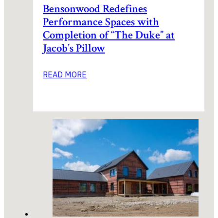
Bensonwood Redefines
Performance Spaces with
Completion of “The Duke” at
Jacob’s Pillow
READ MORE