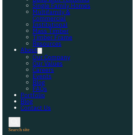
Single Family Homes
Multifamily &
Commercial
Institutional
Mass Timber
Timber Frame
Resources
About
Our Company
Our Values
Careers
Events
Blog
FAQs
Portfolio
Blog
Contact Us
Search site