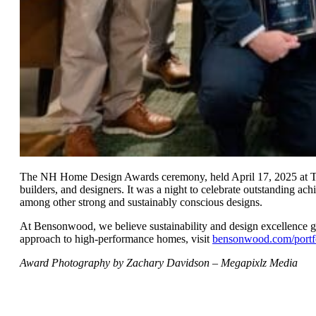
The NH Home Design Awards ceremony, held April 17, 2025 at The 
builders, and designers. It was a night to celebrate outstanding a
among other strong and sustainably conscious designs.
At Bensonwood, we believe sustainability and design excellence 
approach to high-performance homes, visit
bensonwood.com/portf
Award Photography by Zachary Davidson – Megapixlz Media