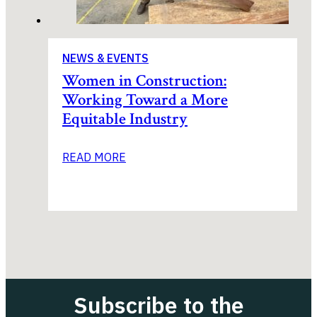
NEWS & EVENTS
Women in Construction:
Working Toward a More
Equitable Industry
READ MORE
Subscribe to the