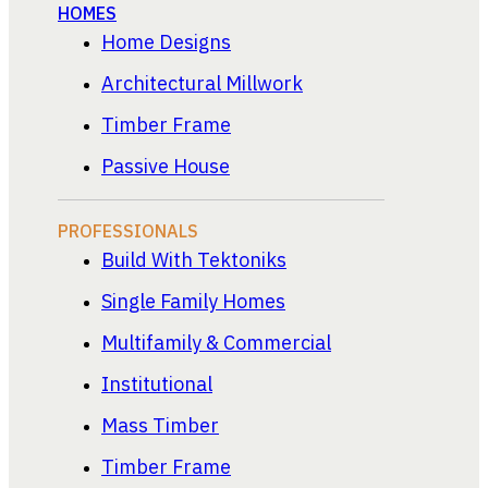
HOMES
Home Designs
Architectural Millwork
Timber Frame
Passive House
PROFESSIONALS
Build With Tektoniks
Single Family Homes
Multifamily & Commercial
Institutional
Mass Timber
Timber Frame