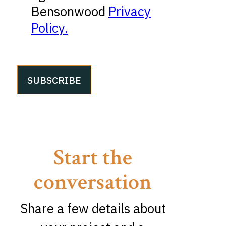
Bensonwood
Privacy
Policy.
Start the
conversation
Share a few details about