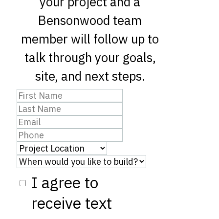
your project and a
Bensonwood team
member will follow up to
talk through your goals,
site, and next steps.
I agree to
receive text