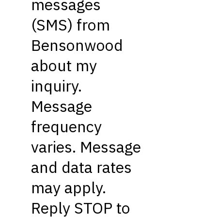
messages
(SMS) from
Bensonwood
about my
inquiry.
Message
frequency
varies. Message
and data rates
may apply.
Reply STOP to