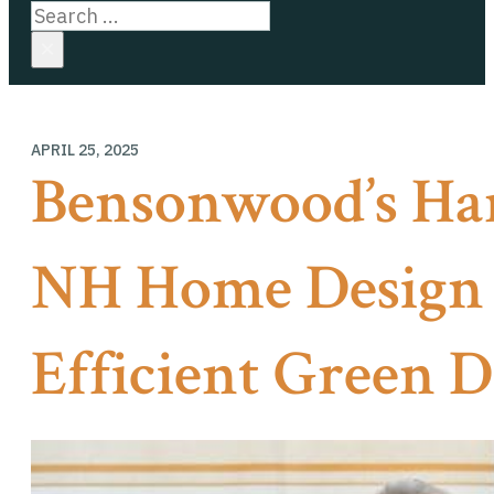
Search
×
APRIL 25, 2025
Bensonwood’s H
NH Home Design 
Efficient Green D