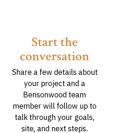
Start the
conversation
Share a few details about
your project and a
Bensonwood team
member will follow up to
talk through your goals,
site, and next steps.