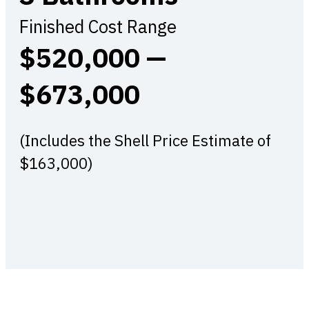
Finished Cost Range
$520,000 —
$673,000
(Includes the Shell Price Estimate of
$163,000)