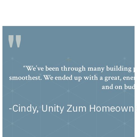
“We’ve been through many building pr
smoothest. We ended up with a great, ener
and on budg
-Cindy, Unity Zum Homeown