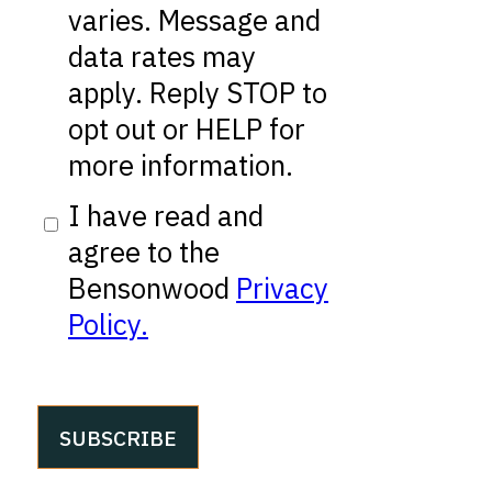
varies. Message and
data rates may
apply. Reply STOP to
opt out or HELP for
more information.
I have read and
agree to the
Bensonwood
Privacy
Policy.