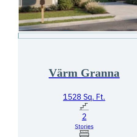
Värm Granna
1528 Sq. Ft.
2
Stories