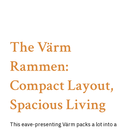
The Värm
Rammen:
Compact Layout,
Spacious Living
This eave-presenting Värm packs a lot into a