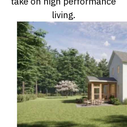
take on high performance
living.