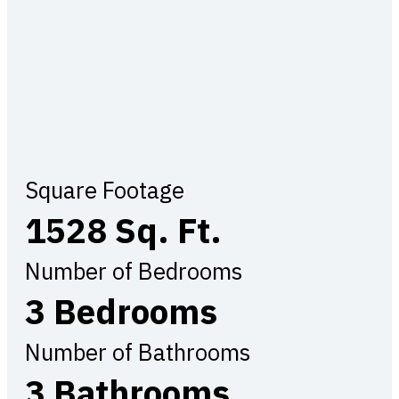
Square Footage
1528 Sq. Ft.
Number of Bedrooms
3 Bedrooms
Number of Bathrooms
3 Bathrooms