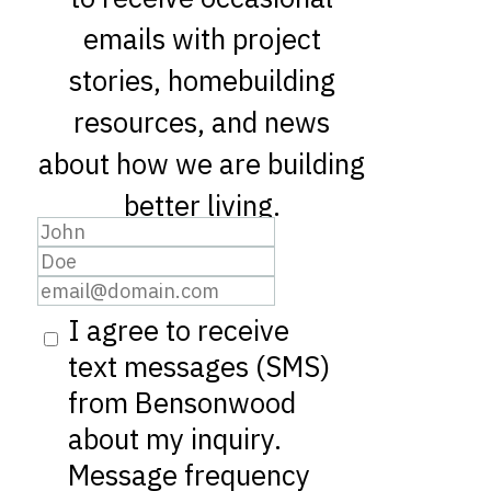
emails with project
stories, homebuilding
resources, and news
about how we are building
better living.
I agree to receive
text messages (SMS)
from Bensonwood
about my inquiry.
Message frequency