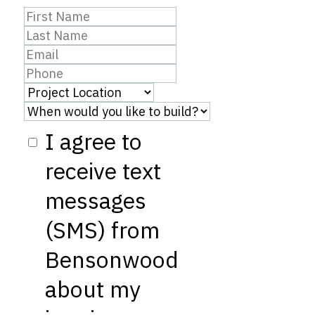
I agree to
receive text
messages
(SMS) from
Bensonwood
about my