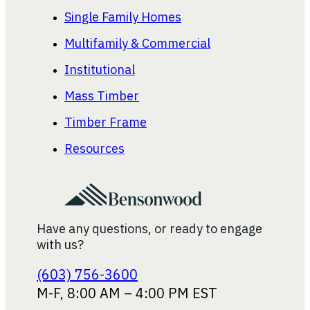
Single Family Homes
Multifamily & Commercial
Institutional
Mass Timber
Timber Frame
Resources
Have any questions, or ready to engage
with us?
(603) 756-3600
M-F, 8:00 AM – 4:00 PM EST