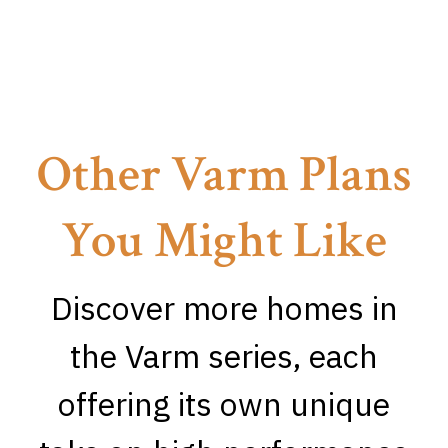
Other Varm Plans
You Might Like
Discover more homes in
the Varm series, each
offering its own unique