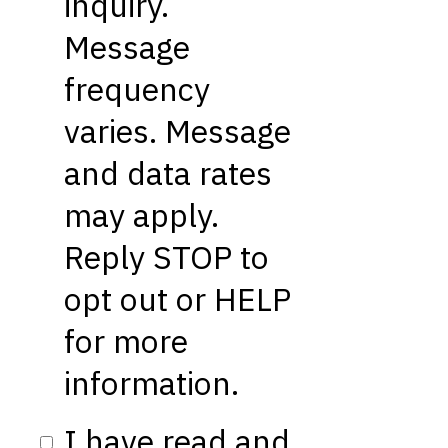
inquiry.
Message
frequency
varies. Message
and data rates
may apply.
Reply STOP to
opt out or HELP
for more
information.
I have read and