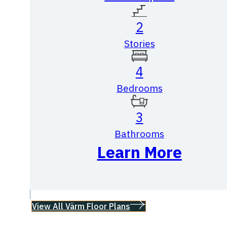
2
Stories
4
Bedrooms
3
Bathrooms
Learn More
View All Värm Floor Plans