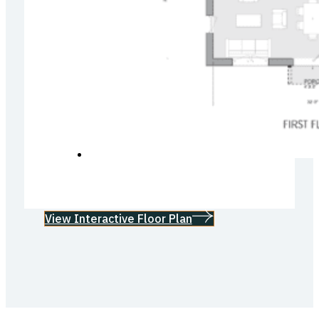
View Interactive Floor Plan