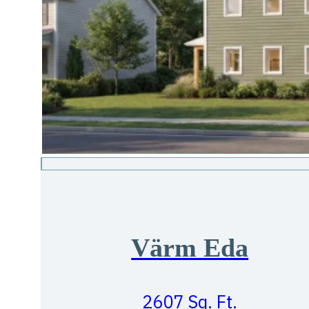
Värm Eda
2607 Sq. Ft.