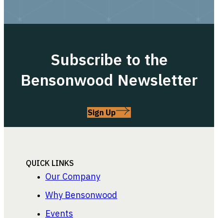
Subscribe to the
Bensonwood Newsletter
Sign Up
QUICK LINKS
Our Company
Why Bensonwood
Events