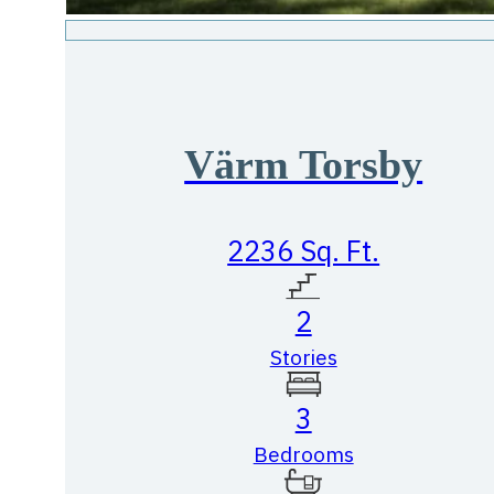
Värm Torsby
2236 Sq. Ft.
2
Stories
3
Bedrooms