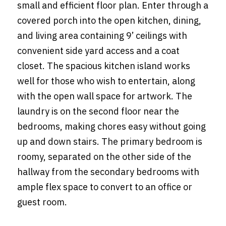
small and efficient floor plan. Enter through a
covered porch into the open kitchen, dining,
and living area containing 9’ ceilings with
convenient side yard access and a coat
closet. The spacious kitchen island works
well for those who wish to entertain, along
with the open wall space for artwork. The
laundry is on the second floor near the
bedrooms, making chores easy without going
up and down stairs. The primary bedroom is
roomy, separated on the other side of the
hallway from the secondary bedrooms with
ample flex space to convert to an office or
guest room.