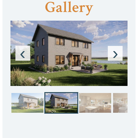
Gallery
‹
›