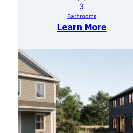
3
Bathrooms
Learn More