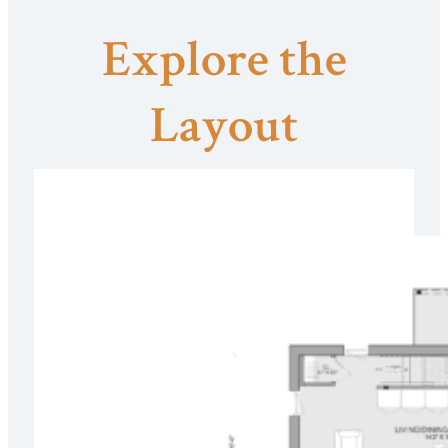
Explore the
Layout