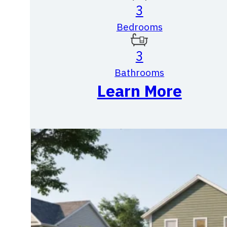
3
Bedrooms
3
Bathrooms
Learn More