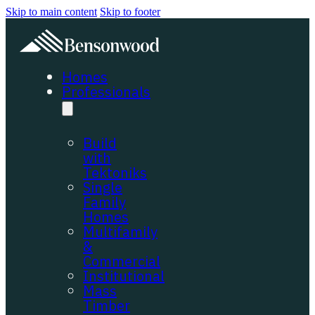
Skip to main content
Skip to footer
Homes
Professionals
Build
with
Tektoniks
Single
Family
Homes
Multifamily
&
Commercial
Institutional
Mass
Timber