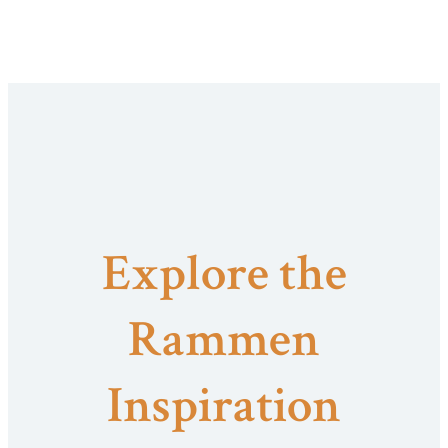
Explore the
Rammen
Inspiration