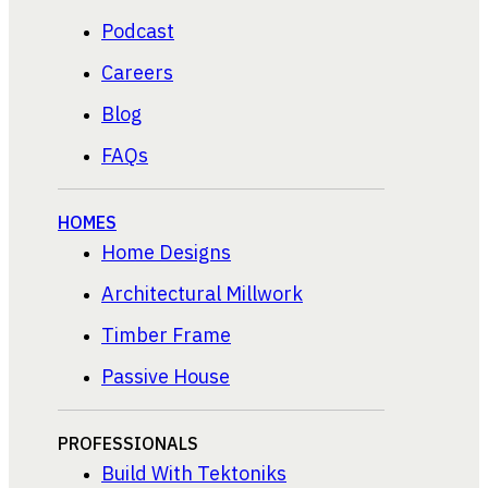
Podcast
Careers
Blog
FAQs
HOMES
Home Designs
Architectural Millwork
Timber Frame
Passive House
PROFESSIONALS
Build With Tektoniks