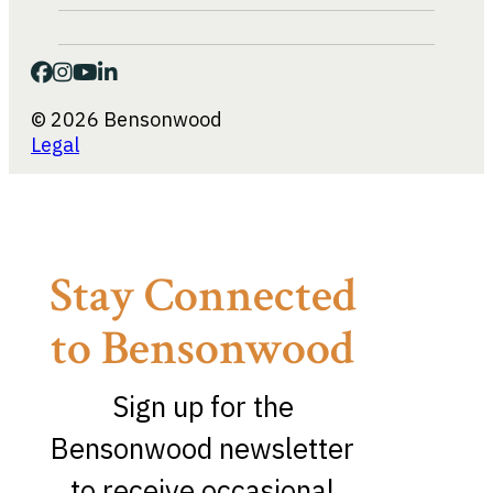
© 2026 Bensonwood
Legal
Stay Connected
to Bensonwood
Sign up for the
Bensonwood newsletter
to receive occasional