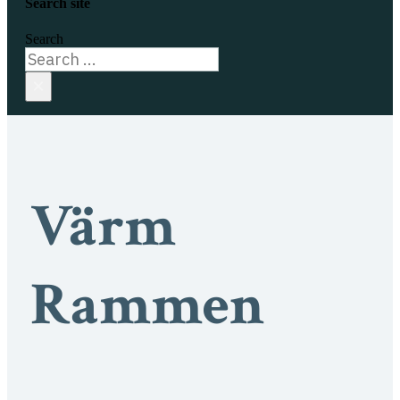
Search site
Search
×
Värm
Rammen