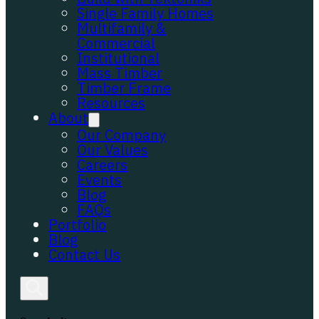
Single Family Homes
Multifamily &
Commercial
Institutional
Mass Timber
Timber Frame
Resources
About
Our Company
Our Values
Careers
Events
Blog
FAQs
Portfolio
Blog
Contact Us