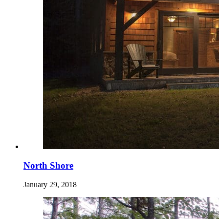
North Shore
January 29, 2018