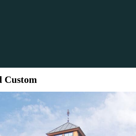
d Custom