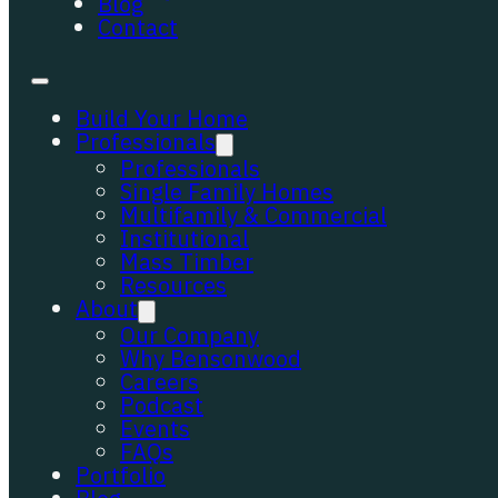
Blog
Contact
Build Your Home
Professionals
Professionals
Single Family Homes
Multifamily & Commercial
Institutional
Mass Timber
Resources
About
Our Company
Why Bensonwood
Careers
Podcast
Events
FAQs
Portfolio