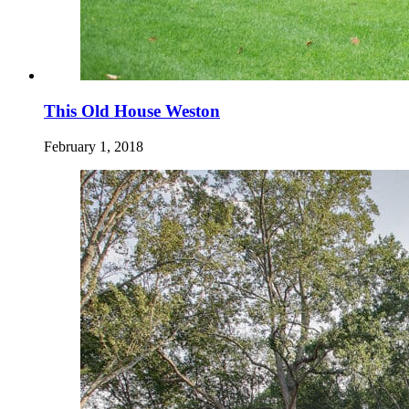
This Old House Weston
February 1, 2018