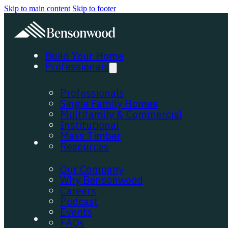
Skip to main content
Skip to footer
Build Your Home
Professionals
Professionals
Single Family Homes
Multifamily & Commercial
Institutional
Mass Timber
About
Resources
Our Company
Why Bensonwood
Careers
Podcast
Events
Portfolio
FAQs