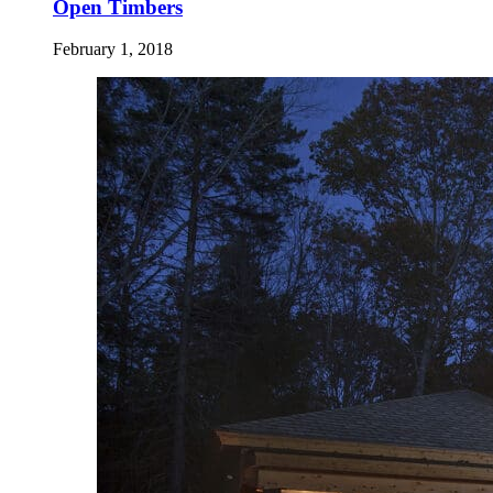
Open Timbers
February 1, 2018