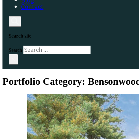
Blog
Contact
Search site
Search
×
Portfolio Category:
Bensonwoo